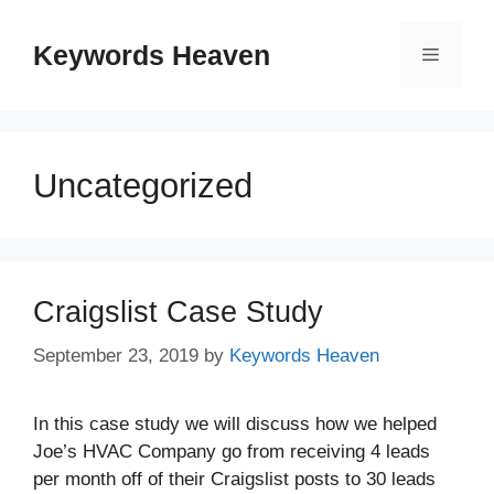
Skip
to
Keywords Heaven
Menu
content
Uncategorized
Craigslist Case Study
September 23, 2019
by
Keywords Heaven
In this case study we will discuss how we helped
Joe’s HVAC Company go from receiving 4 leads
per month off of their Craigslist posts to 30 leads