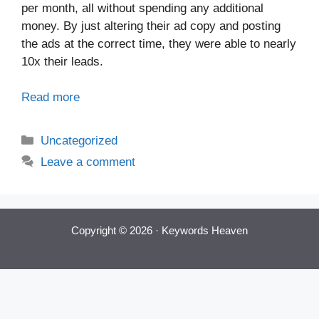
per month, all without spending any additional
money. By just altering their ad copy and posting
the ads at the correct time, they were able to nearly
10x their leads.
Read more
Categories
Uncategorized
Leave a comment
Copyright © 2026 ·
Keywords Heaven