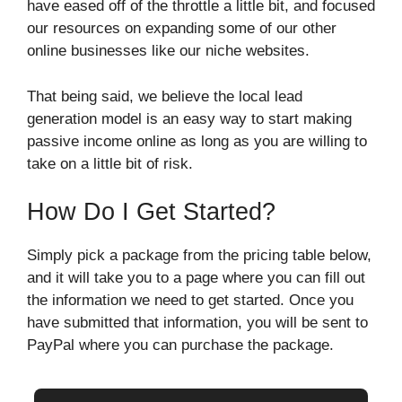
have eased off of the throttle a little bit, and focused
our resources on expanding some of our other
online businesses like our niche websites.
That being said, we believe the local lead
generation model is an easy way to start making
passive income online as long as you are willing to
take on a little bit of risk.
How Do I Get Started?
Simply pick a package from the pricing table below,
and it will take you to a page where you can fill out
the information we need to get started. Once you
have submitted that information, you will be sent to
PayPal where you can purchase the package.