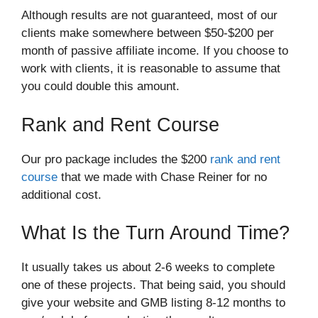
Although results are not guaranteed, most of our
clients make somewhere between $50-$200 per
month of passive affiliate income. If you choose to
work with clients, it is reasonable to assume that
you could double this amount.
Rank and Rent Course
Our pro package includes the $200
rank and rent
course
that we made with Chase Reiner for no
additional cost.
What Is the Turn Around Time?
It usually takes us about 2-6 weeks to complete
one of these projects. That being said, you should
give your website and GMB listing 8-12 months to