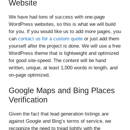
Website
We have had tons of success with one-page
WordPress websites, so this is what we will build
for you. If you would like us to add more pages, you
can
contact us for a custom quote
or just add them
yourself after the project is done. We will use a free
WordPress theme that is lightweight and optimized
for good site-speed. The content will be hand
written, unique, at least 1,000 words in length, and
on-page optimized.
Google Maps and Bing Places
Verification
Given the fact that lead generation listings are
against Google and Bing’s terms of service, we
recognize the need to tread lightly with the