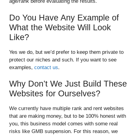
age/rank before evaluating the results.
Do You Have Any Example of
What the Website Will Look
Like?
Yes we do, but we’d prefer to keep them private to
protect our niches and such. If you want to see
examples,
contact us
.
Why Don’t We Just Build These
Websites for Ourselves?
We currently have multiple rank and rent websites
that are making money, but to be 100% honest with
you, this business model comes with some real
risks like GMB suspension. For this reason, we