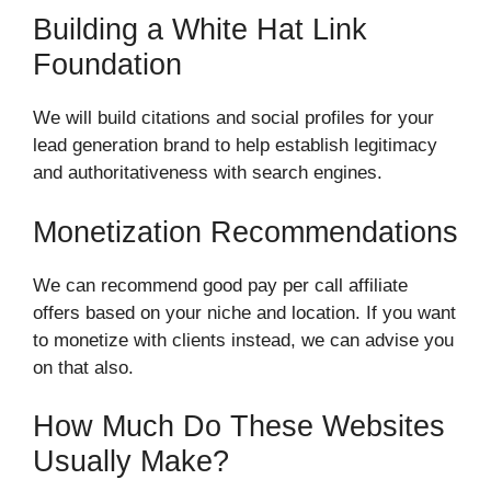
Building a White Hat Link
Foundation
We will build citations and social profiles for your
lead generation brand to help establish legitimacy
and authoritativeness with search engines.
Monetization Recommendations
We can recommend good pay per call affiliate
offers based on your niche and location. If you want
to monetize with clients instead, we can advise you
on that also.
How Much Do These Websites
Usually Make?