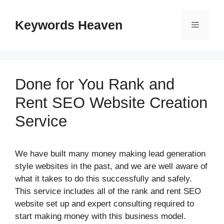
Skip
to
Keywords Heaven
Menu
content
Done for You Rank and
Rent SEO Website Creation
Service
We have built many money making lead generation
style websites in the past, and we are well aware of
what it takes to do this successfully and safely.
This service includes all of the rank and rent SEO
website set up and expert consulting required to
start making money with this business model.