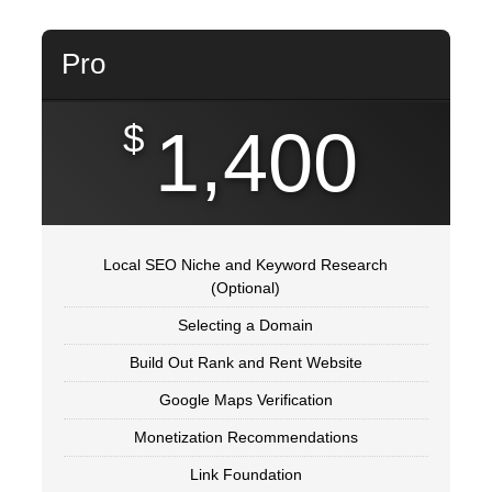
Pro
$
1,400
Local SEO Niche and Keyword Research
(Optional)
Selecting a Domain
Build Out Rank and Rent Website
Google Maps Verification
Monetization Recommendations
Link Foundation