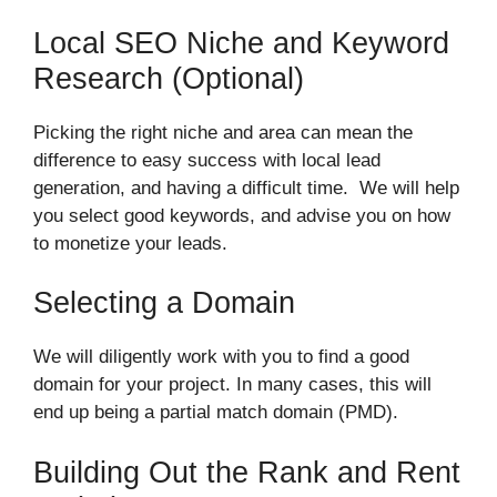
Local SEO Niche and Keyword
Research (Optional)
Picking the right niche and area can mean the
difference to easy success with local lead
generation, and having a difficult time. We will help
you select good keywords, and advise you on how
to monetize your leads.
Selecting a Domain
We will diligently work with you to find a good
domain for your project. In many cases, this will
end up being a partial match domain (PMD).
Building Out the Rank and Rent