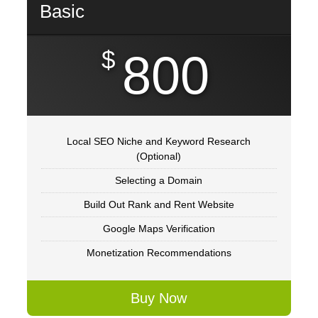
Basic
$
800
Local SEO Niche and Keyword Research
(Optional)
Selecting a Domain
Build Out Rank and Rent Website
Google Maps Verification
Monetization Recommendations
Buy Now