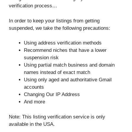
verification process…
In order to keep your listings from getting
suspended, we take the following precautions:
Using address verification methods
Recommend niches that have a lower
suspension risk
Using partial match business and domain
names instead of exact match
Using only aged and authoritative Gmail
accounts
Changing Our IP Address
And more
Note: This listing verification service is only
available in the USA.