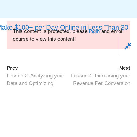
Skip
to
Keywords Heaven
Menu
content
Make $100+ per Day Online in Less Than 30
This content is protected, please
login
and enroll
course to view this content!
How to Passively Make
$100+ per Day Online in
Prev
Next
Less Than 30 Days
Lesson 2: Analyzing your
Lesson 4: Increasing your
Data and Optimizing
Revenue Per Conversion
Copyright © 2026 ·
Keywords Heaven