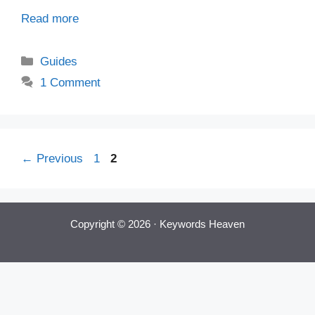
Read more
Categories
Guides
1 Comment
Post
Page
Page
←
Previous
1
2
navigation
Copyright © 2026 ·
Keywords Heaven