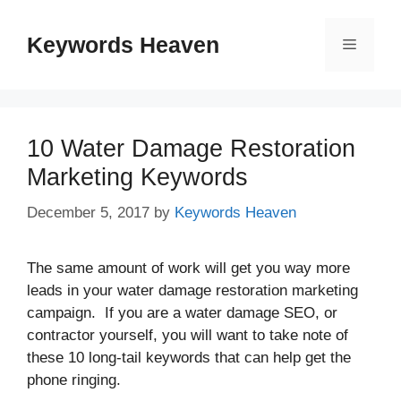
Skip
to
Keywords Heaven
Menu
content
10 Water Damage Restoration
Marketing Keywords
December 5, 2017
by
Keywords Heaven
The same amount of work will get you way more
leads in your water damage restoration marketing
campaign. If you are a water damage SEO, or
contractor yourself, you will want to take note of
these 10 long-tail keywords that can help get the
phone ringing.